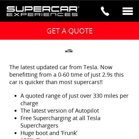
2017 TESLA MODEL X P100DL –
BESTSELLER
The latest updated car from Tesla. Now
benefitting from a 0-60 time of just 2.9s this
car is quicker than most supercars!!
A quoted range of just over 330 miles per
charge
The latest version of Autopilot
Free Supercharging at all Tesla
Superchargers
Huge boot and ‘Frunk’