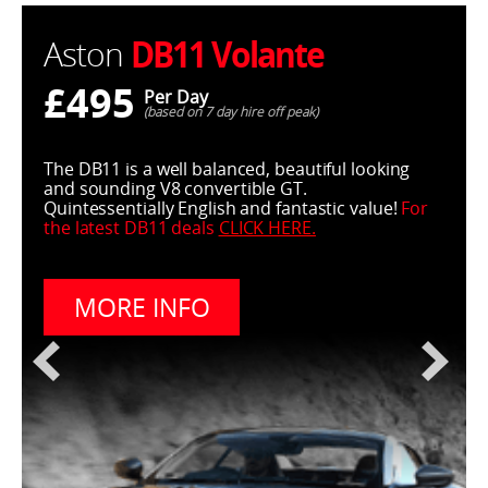
DB11 Volante
Aston
£495
Per Day
(based on 7 day hire off peak)
The DB11 is a well balanced, beautiful looking
and sounding V8 convertible GT.
Quintessentially English and fantastic value!
For
the latest DB11 deals
CLICK HERE
.
MORE INFO