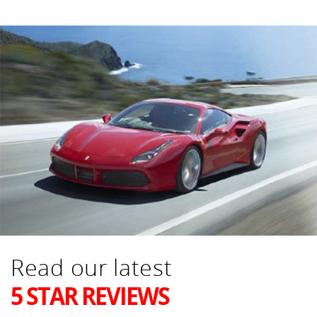
Read our latest
5 STAR REVIEWS