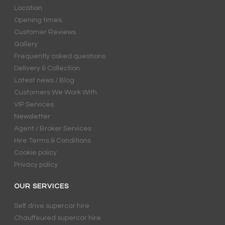
Location
Opening times
Customer Reviews
Gallery
Frequently asked questions
Delivery & Collection
Latest news / Blog
Customers We Work With
VIP Services
Newsletter
Agent / Broker Services
Hire Terms & Conditions
Cookie policy
Privacy policy
OUR SERVICES
Self drive supercar hire
Chauffeured supercar hire