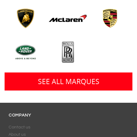
SEE ALL MARQUES
COMPANY
Contact us
About us