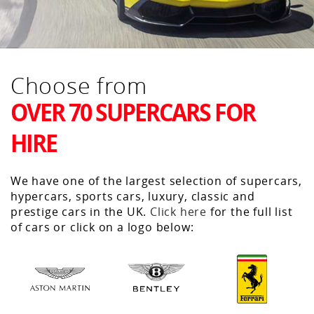
Choose from
OVER 70 SUPERCARS FOR
HIRE
We have one of the largest selection of supercars,
hypercars, sports cars, luxury, classic and
prestige cars in the UK.
Click here
for the full list
of cars or click on a logo below: