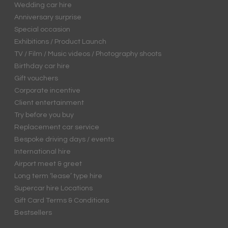
Wedding car hire
Anniversary surprise
Special occasion
Exhibitions / Product Launch
TV / Film / Music videos / Photography shoots
Birthday car hire
Gift vouchers
Corporate incentive
Client entertainment
Try before you buy
Replacement car service
Bespoke driving days / events
International hire
Airport meet & greet
Long term ‘lease’ type hire
Supercar hire Locations
Gift Card Terms & Conditions
Bestsellers