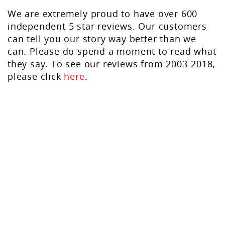
We are extremely proud to have over 600
independent 5 star reviews. Our customers
can tell you our story way better than we
can. Please do spend a moment to read what
they say. To see our reviews from 2003-2018,
please click
here
.