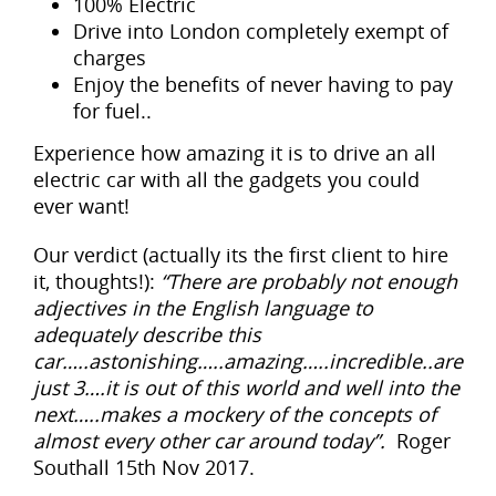
100% Electric
Drive into London completely exempt of
charges
Enjoy the benefits of never having to pay
for fuel..
Experience how amazing it is to drive an all
electric car with all the gadgets you could
ever want!
Our verdict (actually its the first client to hire
it, thoughts!):
“There are probably not enough
adjectives in the English language to
adequately describe this
car…..astonishing…..amazing…..incredible..are
just 3….it is out of this world and well into the
next…..makes a mockery of the concepts of
almost every other car around today”.
Roger
Southall 15th Nov 2017.