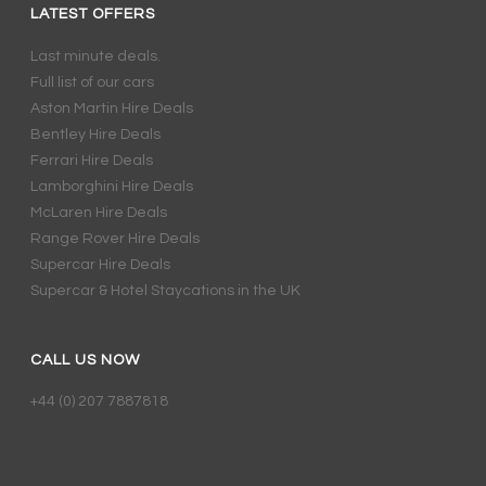
LATEST OFFERS
Last minute deals.
Full list of our cars
Aston Martin Hire Deals
Bentley Hire Deals
Ferrari Hire Deals
Lamborghini Hire Deals
McLaren Hire Deals
Range Rover Hire Deals
Supercar Hire Deals
Supercar & Hotel Staycations in the UK
CALL US NOW
+44 (0) 207 7887818