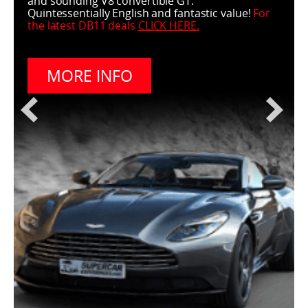
and sounding V8 convertible GT.
Quintessentially English and fantastic value!
For
the latest DB11 deals
CLICK HERE
.
MORE INFO