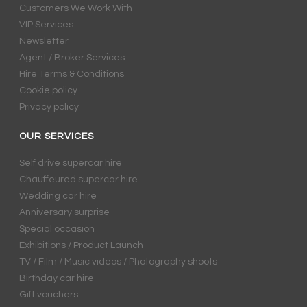
Customers We Work With
VIP Services
Newsletter
Agent / Broker Services
Hire Terms & Conditions
Cookie policy
Privacy policy
OUR SERVICES
Self drive supercar hire
Chauffeured supercar hire
Wedding car hire
Anniversary surprise
Special occasion
Exhibitions / Product Launch
TV / Film / Music videos / Photography shoots
Birthday car hire
Gift vouchers