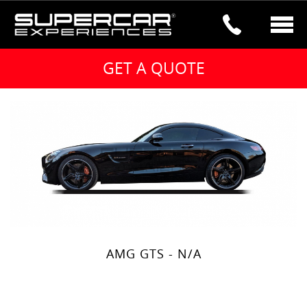
Mercedes Hire – Select a car below
MERCEDES HIRE
Hire the Mercedes G63 2020 model from
just £450 per day. Black and white
available. Nationwide delivery and
collection please get in touch.
AMG GTS - N/A