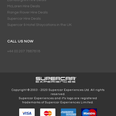
Lamborghini Hire Deals
McLaren Hire Deals
Range Rover Hire Deals
Supercar Hire Deals
Supercar & Hotel Staycations in the UK
CALL US NOW
+44 (0) 207 7887818
Copyright © 2003 - 2020 Supercar Experiences Ltd. All rights
reserved.
Supercar Experiences and it's logo are registered
trademarks of Supercar Experiences Limited.