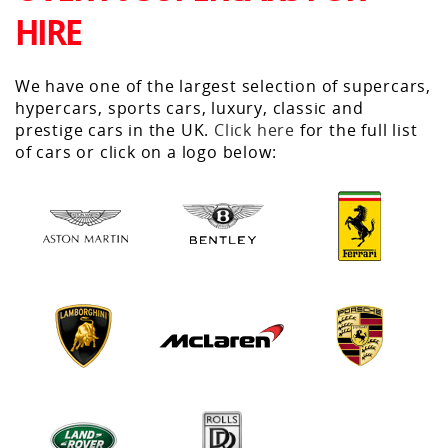
HIRE
We have one of the largest selection of supercars,
hypercars, sports cars, luxury, classic and
prestige cars in the UK.
Click here
for the full list
of cars or click on a logo below: