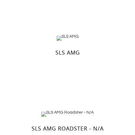
SLS AMG
SLS AMG ROADSTER - N/A