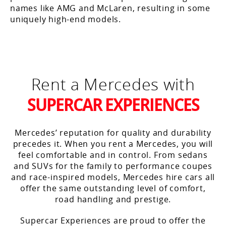
names like AMG and McLaren, resulting in some
uniquely high-end models.
Rent a Mercedes with
SUPERCAR EXPERIENCES
Mercedes’ reputation for quality and durability
precedes it. When you rent a Mercedes, you will
feel comfortable and in control. From sedans
and SUVs for the family to performance coupes
and race-inspired models, Mercedes hire cars all
offer the same outstanding level of comfort,
road handling and prestige.
Supercar Experiences are proud to offer the