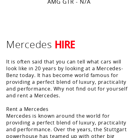
AMG GTR - N/A
HIRE
Mercedes
It is often said that you can tell what cars will
look like in 20 years by looking at a Mercedes-
Benz today. It has become world famous for
providing a perfect blend of luxury, practicality
and performance. Why not find out for yourself
and rent a Mercedes.
Rent a Mercedes
Mercedes is known around the world for
providing a perfect blend of luxury, practicality
and performance. Over the years, the Stuttgart
powerhouse has teamed up with other big