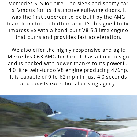
Mercedes SLS for hire. The sleek and sporty car
is famous for its distinctive gull-wing doors. It
was the first supercar to be built by the AMG
team from top to bottom and it’s designed to be
impressive with a hand-built V8 6.3 litre engine
that purrs and provides fast acceleration.
We also offer the highly responsive and agile
Mercedes C63 AMG for hire. It has a bold design
and is packed with power thanks to its powerful
4.0 litre twin-turbo V8 engine producing 476hp.
It is capable of 0 to 62 mph in just 4.0 seconds
and boasts exceptional driving agility.