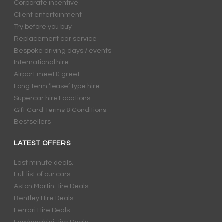
Corporate incentive
Client entertainment
Try before you buy
Replacement car service
Bespoke driving days / events
International hire
Airport meet & greet
Long term ‘lease’ type hire
Supercar hire Locations
Gift Card Terms & Conditions
Bestsellers
LATEST OFFERS
Last minute deals.
Full list of our cars
Aston Martin Hire Deals
Bentley Hire Deals
Ferrari Hire Deals