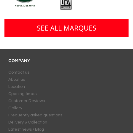
SEE ALL MARQUES
COMPANY
Contact us
About us
Location
Opening times
Customer Reviews
Gallery
Frequently asked questions
Delivery & Collection
Latest news / Blog