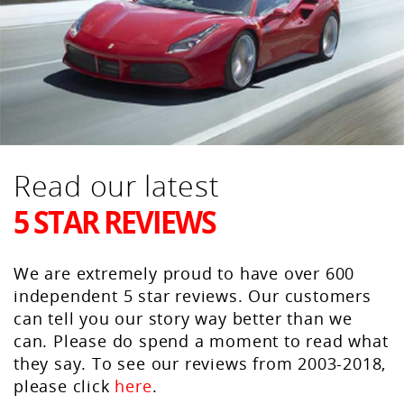
Read our latest
5 STAR REVIEWS
We are extremely proud to have over 600
independent 5 star reviews. Our customers
can tell you our story way better than we
can. Please do spend a moment to read what
they say. To see our reviews from 2003-2018,
please click
here
.