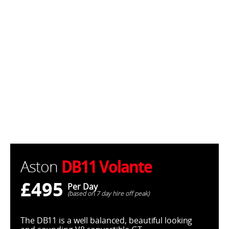
DB11 Volante
Aston
£495
Per Day
(based on 7 day hire off peak)
The DB11 is a well balanced, beautiful looking