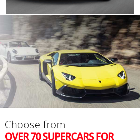
Choose from
OVER 70 SUPERCARS FOR