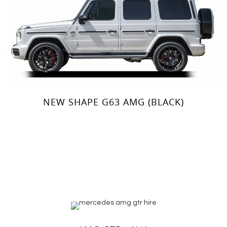
NEW SHAPE G63 AMG (BLACK)