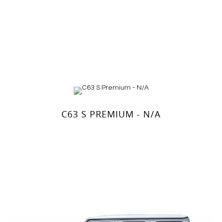
C63 S PREMIUM - N/A