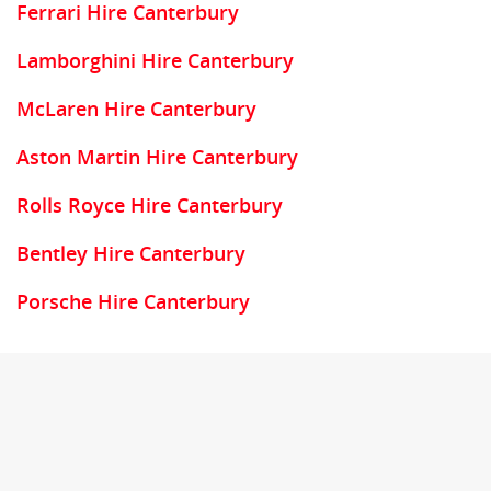
Ferrari Hire Canterbury
Lamborghini Hire Canterbury
McLaren Hire Canterbury
Aston Martin Hire Canterbury
Rolls Royce Hire Canterbury
Bentley Hire Canterbury
Porsche Hire Canterbury