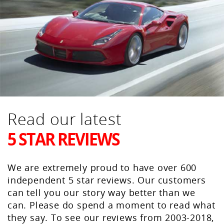
Read our latest
5 STAR REVIEWS
We are extremely proud to have over 600
independent 5 star reviews. Our customers
can tell you our story way better than we
can. Please do spend a moment to read what
they say. To see our reviews from 2003-2018,