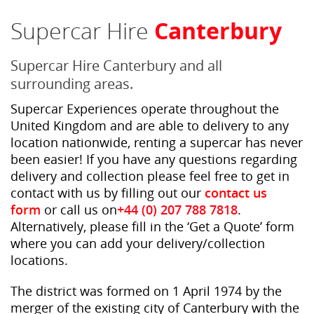
Supercar Hire
Canterbury
Supercar Hire Canterbury and all
surrounding areas.
Supercar Experiences operate throughout the
United Kingdom and are able to delivery to any
location nationwide, renting a supercar has never
been easier! If you have any questions regarding
delivery and collection please feel free to get in
contact with us by filling out our
contact us
form
or call us on
+44 (0) 207 788 7818
.
Alternatively, please fill in the ‘Get a Quote’ form
where you can add your delivery/collection
locations.
The district was formed on 1 April 1974 by the
merger of the existing city of Canterbury with the