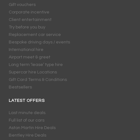
Gift vouchers
Corporate incentive
Client entertainment
Try before you buy
Replacement car service
Bespoke driving days / events
International hire
Airport meet & greet
Long term ‘lease’ type hire
Supercar hire Locations
Gift Card Terms & Conditions
Bestsellers
LATEST OFFERS
Last minute deals.
Full list of our cars
Aston Martin Hire Deals
Bentley Hire Deals