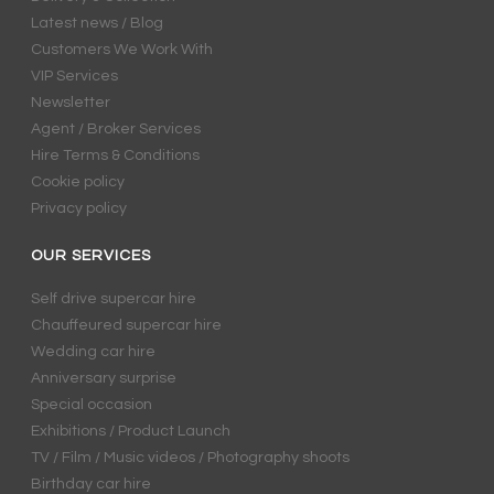
Latest news / Blog
Customers We Work With
VIP Services
Newsletter
Agent / Broker Services
Hire Terms & Conditions
Cookie policy
Privacy policy
OUR SERVICES
Self drive supercar hire
Chauffeured supercar hire
Wedding car hire
Anniversary surprise
Special occasion
Exhibitions / Product Launch
TV / Film / Music videos / Photography shoots
Birthday car hire