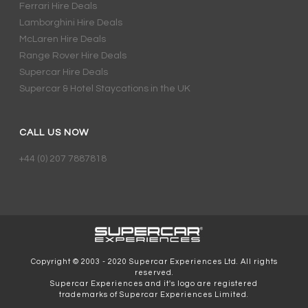
Ferrari Hire Deals
Lamborghini Hire Deals
McLaren Hire Deals
Range Rover Hire Deals
Supercar Hire Deals
Supercar & Hotel Staycations in the UK
CALL US NOW
+44 (0) 207 7887818
Copyright © 2003 - 2020 Supercar Experiences Ltd. All rights
reserved.
Supercar Experiences and it's logo are registered
trademarks of Supercar Experiences Limited.