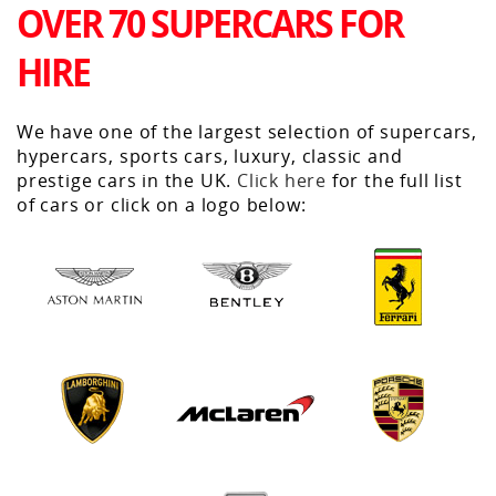
OVER 70 SUPERCARS FOR
HIRE
We have one of the largest selection of supercars,
hypercars, sports cars, luxury, classic and
prestige cars in the UK.
Click here
for the full list
of cars or click on a logo below: