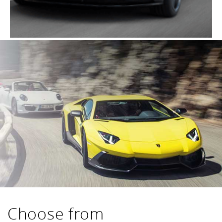
Choose from