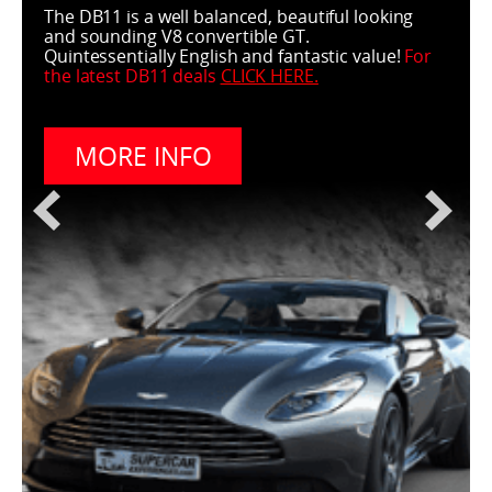
The DB11 is a well balanced, beautiful looking
and sounding V8 convertible GT.
Quintessentially English and fantastic value!
For
the latest DB11 deals
CLICK HERE
.
MORE INFO