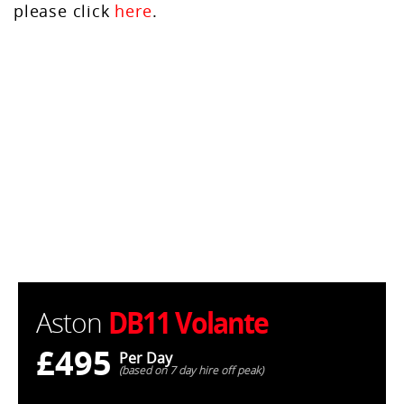
please click
here
.
DB11 Volante
Aston
£495
Per Day
(based on 7 day hire off peak)