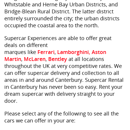
Whitstable and Herne Bay Urban Districts, and
Bridge-Blean Rural District. The latter district
entirely surrounded the city; the urban districts
occupied the coastal area to the north.
Supercar Experiences are able to offer great
deals on different
marques like
Ferrari
,
Lamborghini,
Aston
Martin
,
McLaren
,
Bentley
at all locations
throughout the UK at very competitive rates. We
can offer supercar delivery and collection to all
areas in and around Canterbury. Supercar Rental
in Canterbury has never been so easy. Rent your
dream supercar with delivery straight to your
door.
Please select any of the following to see all the
cars we can offer in your are: