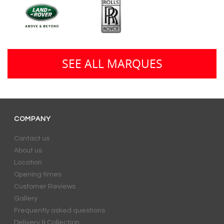
SEE ALL MARQUES
COMPANY
Contact us
About us
Location
Opening times
Customer Reviews
Gallery
Frequently asked questions
Delivery & Collection