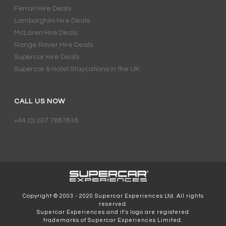
Ferrari Hire Deals
Lamborghini Hire Deals
McLaren Hire Deals
Range Rover Hire Deals
Supercar Hire Deals
Supercar & Hotel Staycations in the UK
CALL US NOW
+44 (0) 207 7887818
Copyright © 2003 - 2020 Supercar Experiences Ltd. All rights
reserved.
Supercar Experiences and it's logo are registered
trademarks of Supercar Experiences Limited.