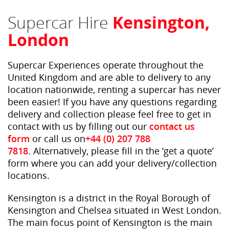
Supercar Hire
Kensington,
London
Supercar Experiences operate throughout the
United Kingdom and are able to delivery to any
location nationwide, renting a supercar has never
been easier! If you have any questions regarding
delivery and collection please feel free to get in
contact with us by filling out our
contact us
form
or call us on
+44 (0) 207 788
7818
. Alternatively, please fill in the ‘get a quote’
form where you can add your delivery/collection
locations.
Kensington is a district in the Royal Borough of
Kensington and Chelsea situated in West London.
The main focus point of Kensington is the main