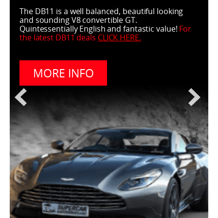
The DB11 is a well balanced, beautiful looking
and sounding V8 convertible GT.
Quintessentially English and fantastic value!
For
the latest DB11 deals
CLICK HERE
.
MORE INFO