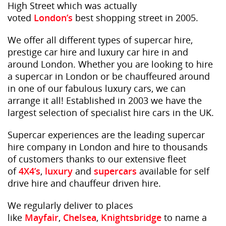
High Street which was actually
voted
London’s
best shopping street in 2005.
We offer all different types of supercar hire,
prestige car hire and luxury car hire in and
around London. Whether you are looking to hire
a supercar in London or be chauffeured around
in one of our fabulous luxury cars, we can
arrange it all! Established in 2003 we have the
largest selection of specialist hire cars in the UK.
Supercar experiences are the leading supercar
hire company in London and hire to thousands
of customers thanks to our extensive fleet
of
4X4’s
,
luxury
and
supercars
available for self
drive hire and chauffeur driven hire.
We regularly deliver to places
like
Mayfair
,
Chelsea
,
Knightsbridge
to name a