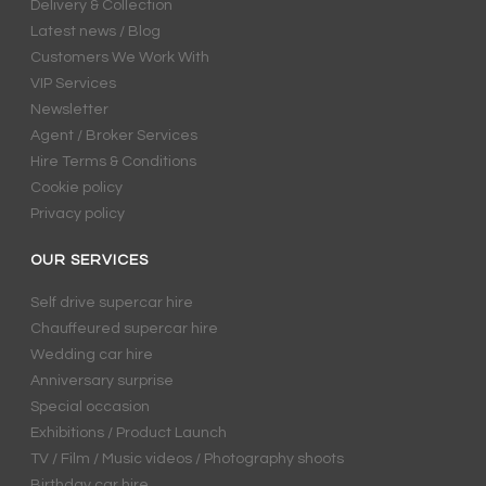
Delivery & Collection
Latest news / Blog
Customers We Work With
VIP Services
Newsletter
Agent / Broker Services
Hire Terms & Conditions
Cookie policy
Privacy policy
OUR SERVICES
Self drive supercar hire
Chauffeured supercar hire
Wedding car hire
Anniversary surprise
Special occasion
Exhibitions / Product Launch
TV / Film / Music videos / Photography shoots
Birthday car hire