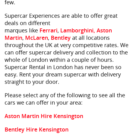
few.
Supercar Experiences are able to offer great
deals on different
marques like
Ferrari
,
Lamborghini,
Aston
Martin
,
McLaren
,
Bentley
at all locations
throughout the UK at very competitive rates. We
can offer supercar delivery and collection to the
whole of London within a couple of hours.
Supercar Rental in London has never been so
easy. Rent your dream supercar with delivery
straight to your door.
Please select any of the following to see all the
cars we can offer in your area:
Aston Martin Hire Kensington
Bentley Hire Kensington