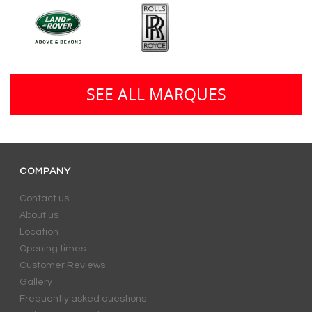
SEE ALL MARQUES
COMPANY
Contact us
About us
Location
Opening times
Customer Reviews
Gallery
Frequently asked questions