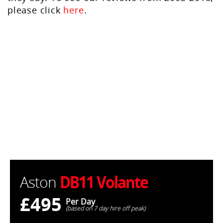
please click
here
.
DB11 Volante
Aston
£495
Per Day
(based on 7 day hire off peak)