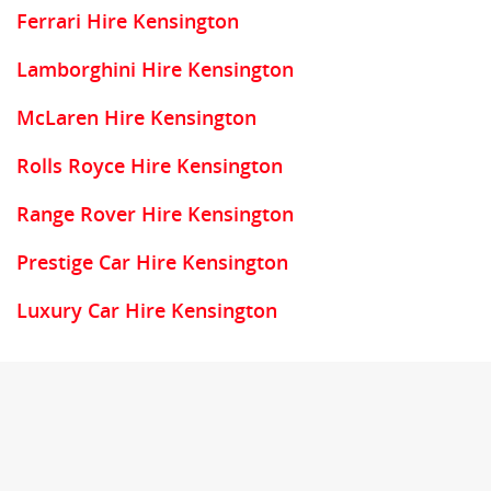
Ferrari Hire Kensington
Lamborghini Hire Kensington
McLaren Hire Kensington
Rolls Royce Hire Kensington
Range Rover Hire Kensington
Prestige Car Hire Kensington
Luxury Car Hire Kensington