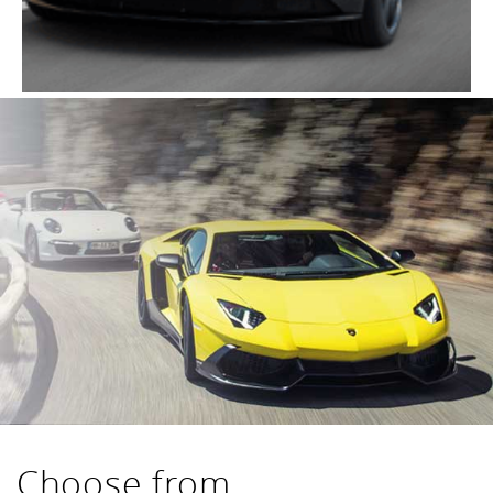
Choose from