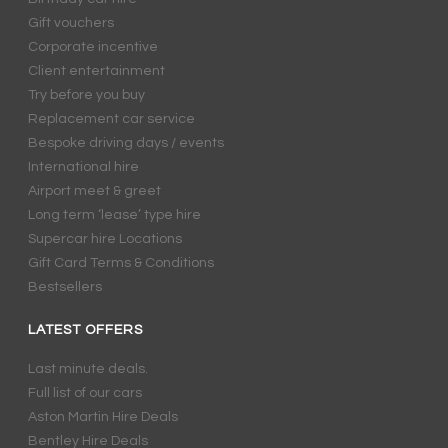
Gift vouchers
Corporate incentive
Client entertainment
Try before you buy
Replacement car service
Bespoke driving days / events
International hire
Airport meet & greet
Long term ‘lease’ type hire
Supercar hire Locations
Gift Card Terms & Conditions
Bestsellers
LATEST OFFERS
Last minute deals.
Full list of our cars
Aston Martin Hire Deals
Bentley Hire Deals