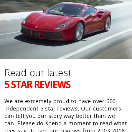
Read our latest
5 STAR REVIEWS
We are extremely proud to have over 600
independent 5 star reviews. Our customers
can tell you our story way better than we
can. Please do spend a moment to read what
they say. To see our reviews from 2003-2018,