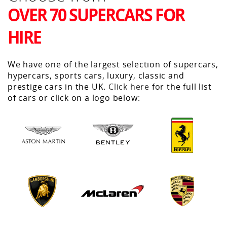
OVER 70 SUPERCARS FOR
HIRE
We have one of the largest selection of supercars,
hypercars, sports cars, luxury, classic and
prestige cars in the UK.
Click here
for the full list
of cars or click on a logo below: